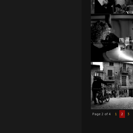
Page 2 of 4
1
2
3