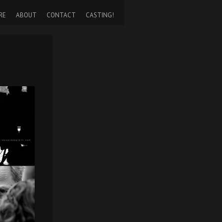
RE
ABOUT
CONTACT
CASTING!