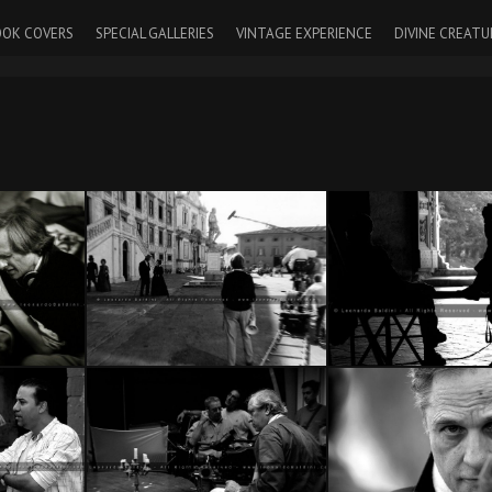
OK COVERS
SPECIAL GALLERIES
VINTAGE EXPERIENCE
DIVINE CREATU