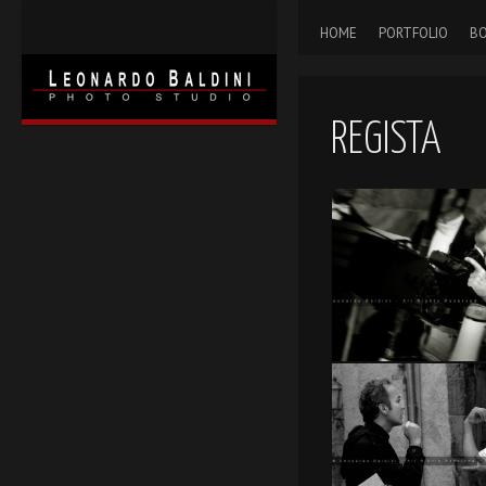
HOME
PORTFOLIO
BO
REGISTA