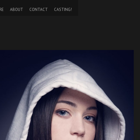
RE
ABOUT
CONTACT
CASTING!