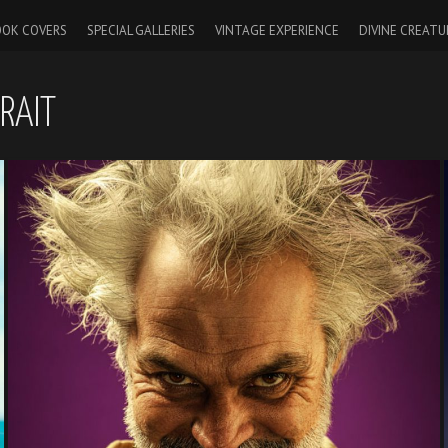
OK COVERS
SPECIAL GALLERIES
VINTAGE EXPERIENCE
DIVINE CREATU
RAIT