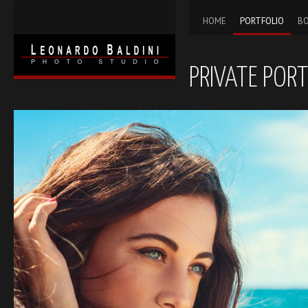
HOME
PORTFOLIO
BO
PRIVATE PORT