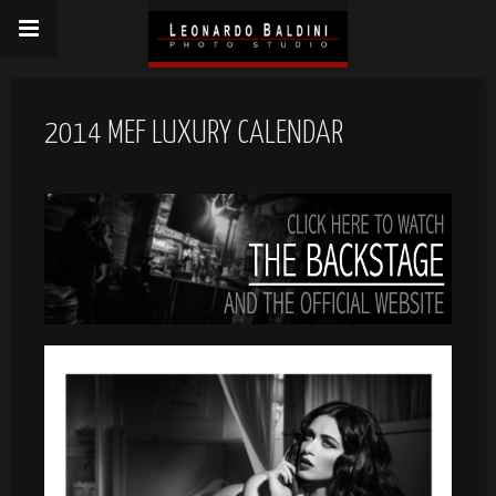
2014 MEF LUXURY CALENDAR