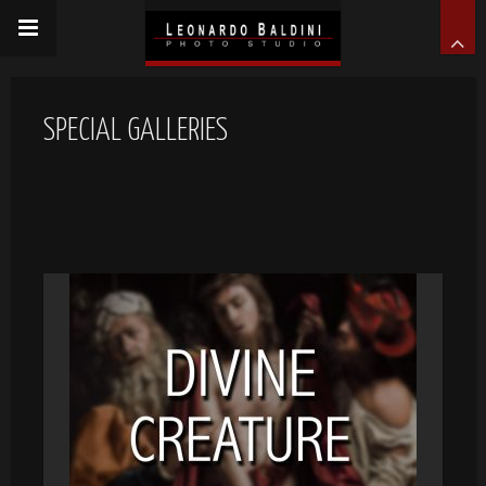
SPECIAL GALLERIES