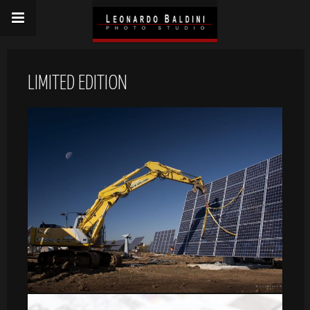
LIMITED EDITION