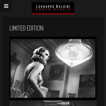
LIMITED EDITION