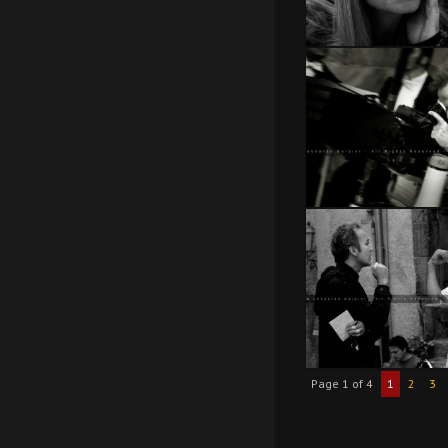
Page 1 of 4
1
2
3