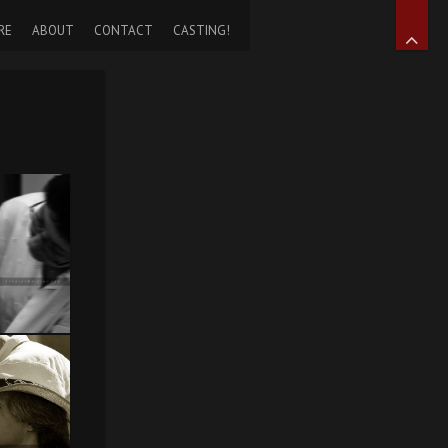
RE
ABOUT
CONTACT
CASTING!