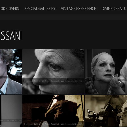
OK COVERS
SPECIAL GALLERIES
VINTAGE EXPERIENCE
DIVINE CREATU
ASSANI