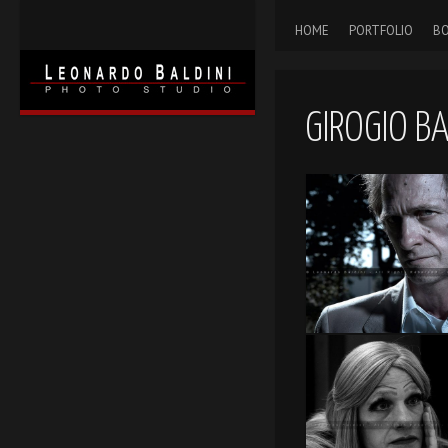
HOME
PORTFOLIO
BO
GIROGIO B