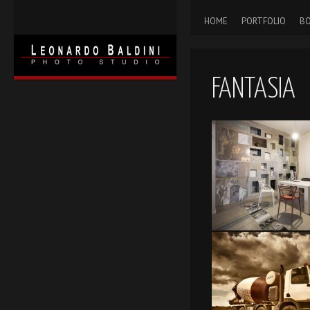
HOME
PORTFOLIO
BO
FANTASIA