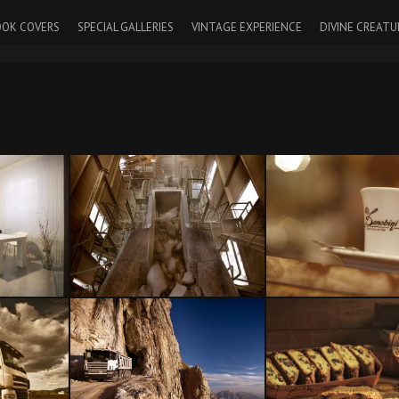
OK COVERS
SPECIAL GALLERIES
VINTAGE EXPERIENCE
DIVINE CREATU