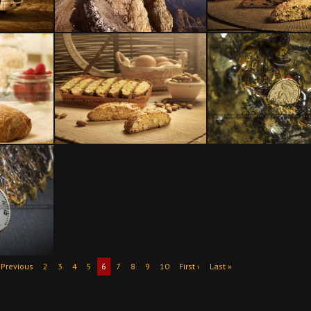
 Previous
2
3
4
5
6
7
8
9
10
First ›
Last »