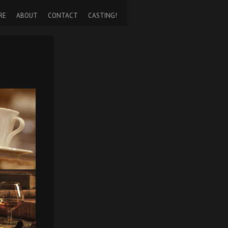
RE
ABOUT
CONTACT
CASTING!