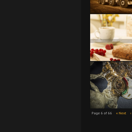
Page 6 of 66
« Next
‹