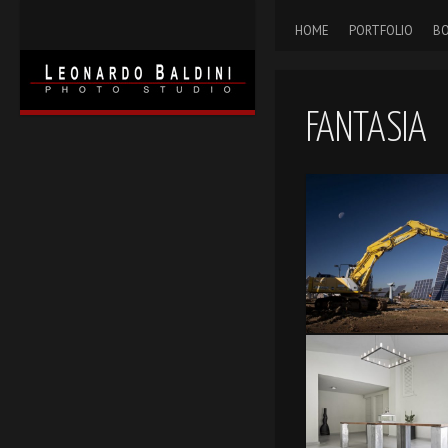
HOME
PORTFOLIO
BO
FANTASIA