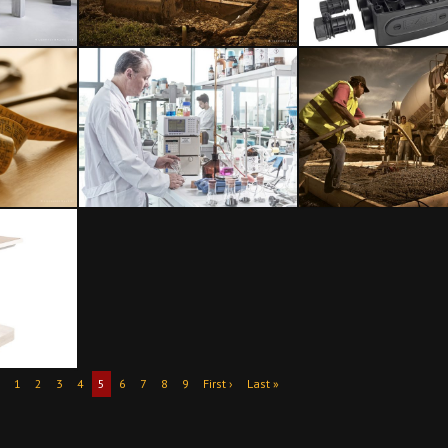
1
2
3
4
5
6
7
8
9
First ›
Last »