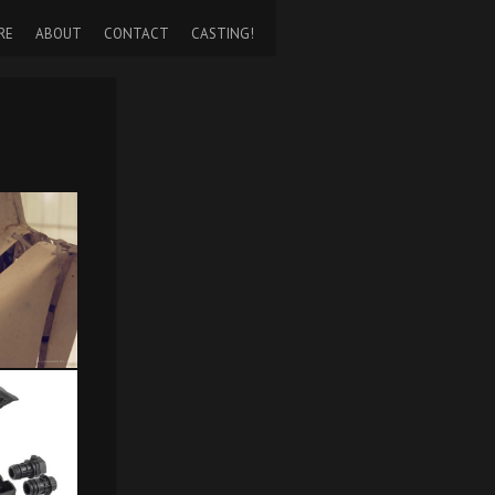
RE
ABOUT
CONTACT
CASTING!