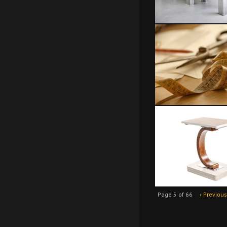
Page 5 of 66
‹ Previous