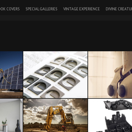
OK COVERS
SPECIAL GALLERIES
VINTAGE EXPERIENCE
DIVINE CREATU