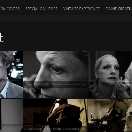
OK COVERS
SPECIAL GALLERIES
VINTAGE EXPERIENCE
DIVINE CREATU
E