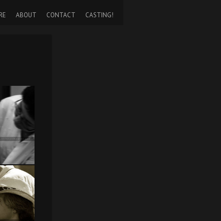
RE
ABOUT
CONTACT
CASTING!