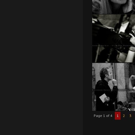
Page 1 of 4
1
2
3