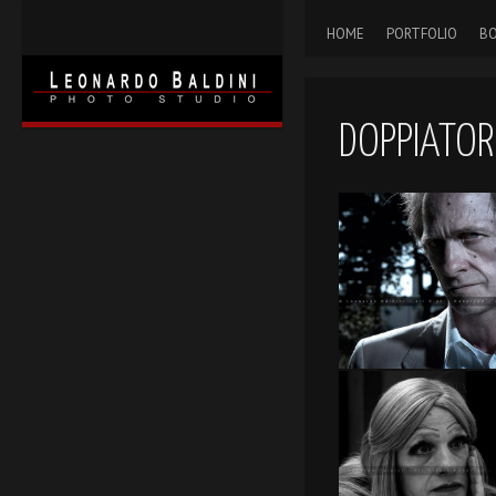
HOME
PORTFOLIO
BO
DOPPIATOR