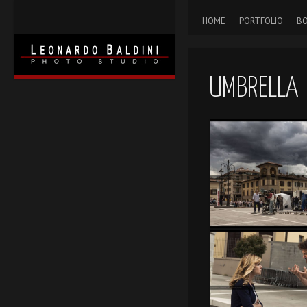
HOME
PORTFOLIO
BO
UMBRELLA