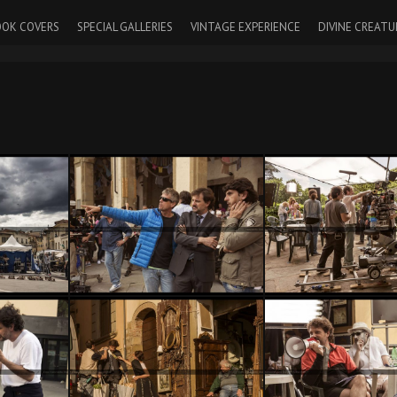
OK COVERS
SPECIAL GALLERIES
VINTAGE EXPERIENCE
DIVINE CREATU