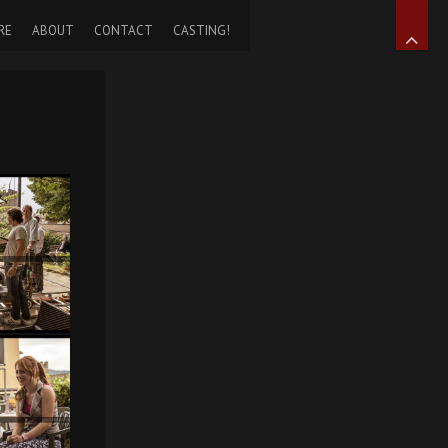
RE
ABOUT
CONTACT
CASTING!