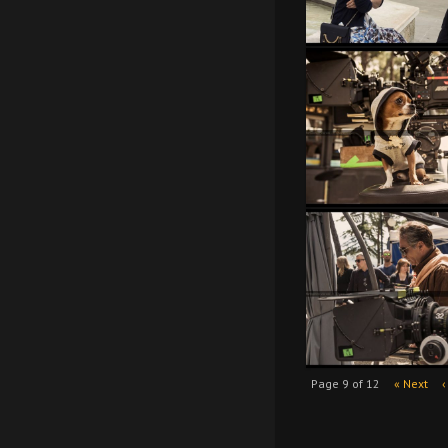
Page 9 of 12
« Next
‹