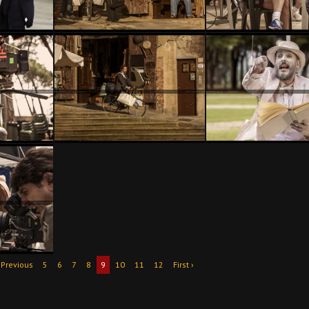
 Previous
5
6
7
8
9
10
11
12
First ›