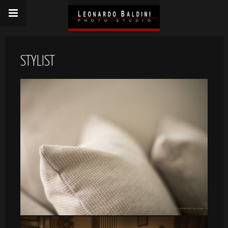
STYLIST