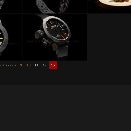
‹ Previous
9
10
11
12
13