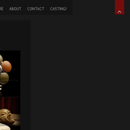
RE
ABOUT
CONTACT
CASTING!