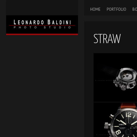
HOME
PORTFOLIO
BO
STRAW