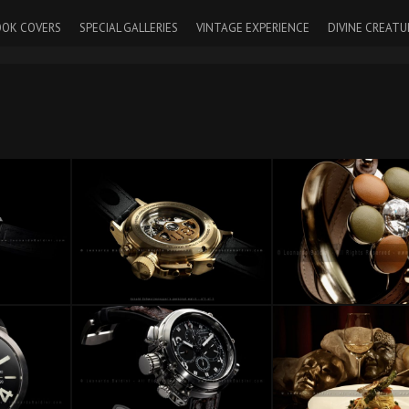
OK COVERS
SPECIAL GALLERIES
VINTAGE EXPERIENCE
DIVINE CREATU