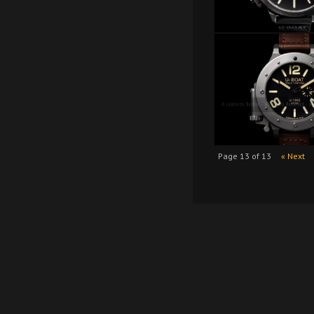
Page 13 of 13
« Next