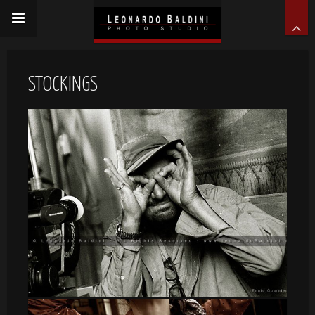
STOCKINGS