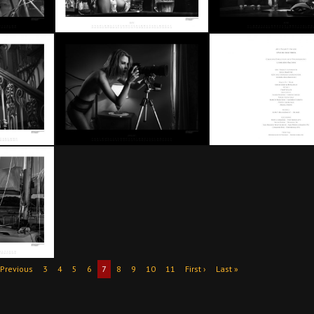
 Previous
3
4
5
6
7
8
9
10
11
First ›
Last »