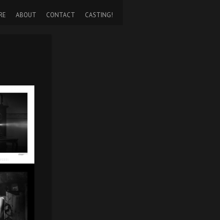
RE
ABOUT
CONTACT
CASTING!