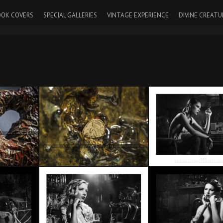
OK COVERS
SPECIAL GALLERIES
VINTAGE EXPERIENCE
DIVINE CREATU