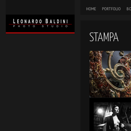
HOME
PORTFOLIO
BO
STAMPA