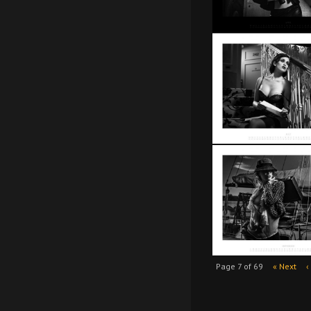
Page 7 of 69
« Next
‹