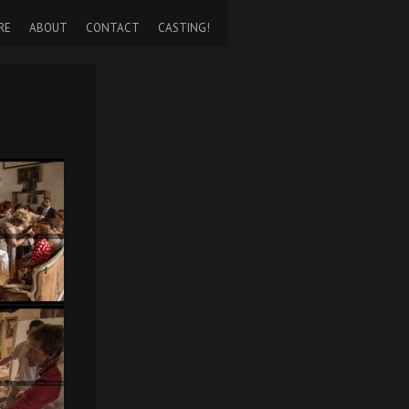
RE
ABOUT
CONTACT
CASTING!