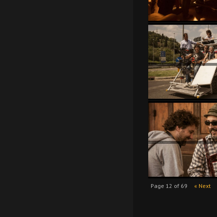
Page 12 of 69
« Next