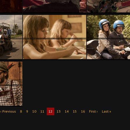
‹ Previous
8
9
10
11
12
13
14
15
16
First ›
Last »