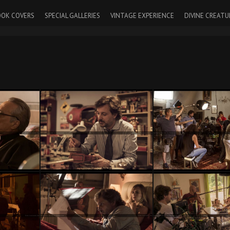
OK COVERS
SPECIAL GALLERIES
VINTAGE EXPERIENCE
DIVINE CREATU