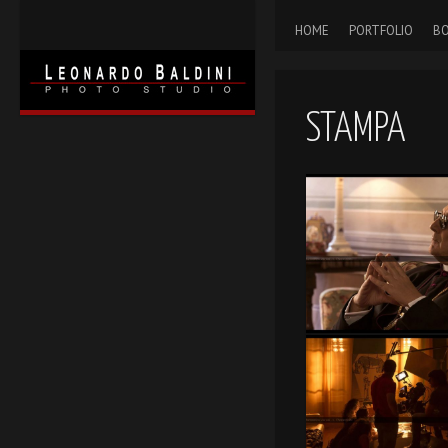
HOME
PORTFOLIO
BO
STAMPA