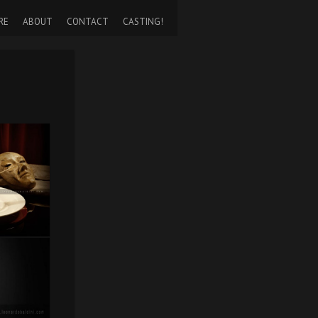
RE
ABOUT
CONTACT
CASTING!