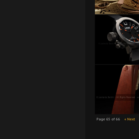
Page 65 of 66
« Next