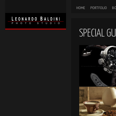
HOME
PORTFOLIO
BO
SPECIAL G