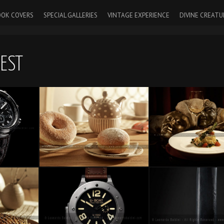
OK COVERS
SPECIAL GALLERIES
VINTAGE EXPERIENCE
DIVINE CREATU
UEST