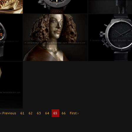
‹ Previous
61
62
63
64
65
66
First ›