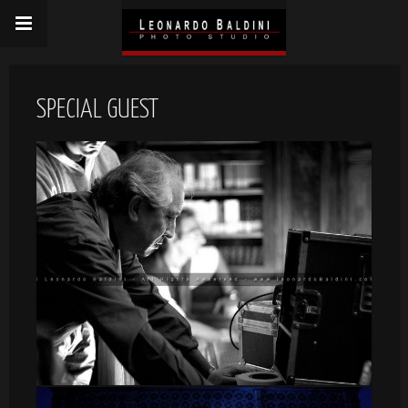
SPECIAL GUEST