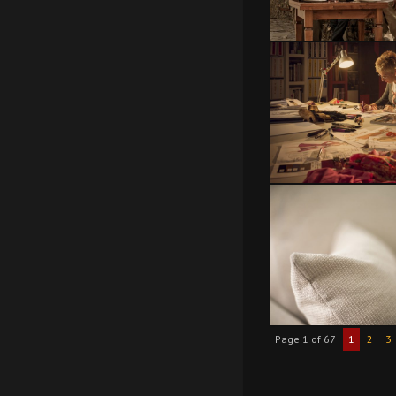
Page 1 of 67
1
2
3