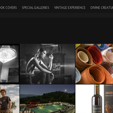
OK COVERS
SPECIAL GALLERIES
VINTAGE EXPERIENCE
DIVINE CREATU