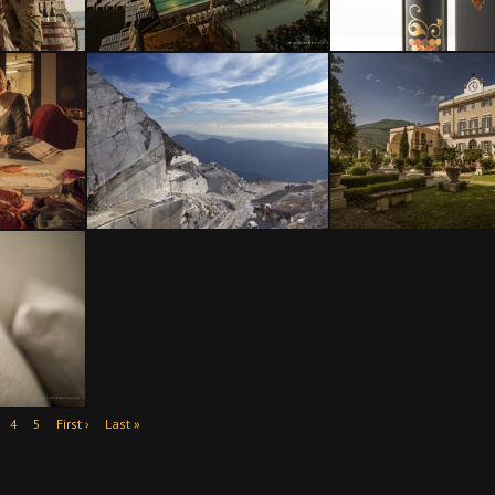
4
5
First ›
Last »