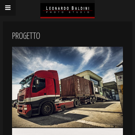
PROGETTO