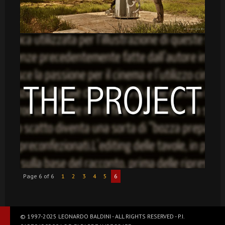
Page 6 of 6
1
2
3
4
5
6
© 1997-2025 LEONARDO BALDINI - ALL RIGHTS RESERVED - P.I.