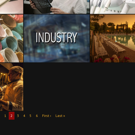
1
2
3
4
5
6
First ›
Last »