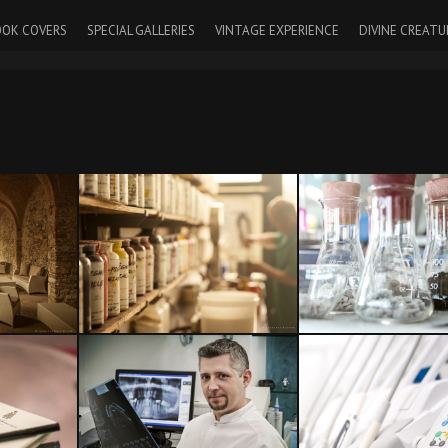
OK COVERS
SPECIAL GALLERIES
VINTAGE EXPERIENCE
DIVINE CREATU