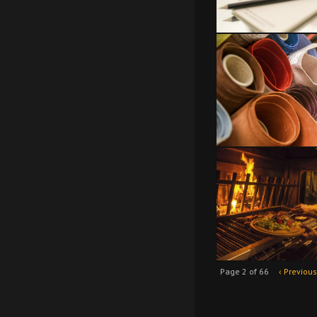
Page 2 of 66
‹ Previous