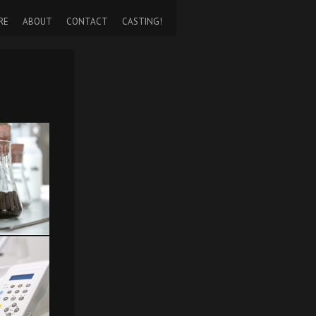
RE
ABOUT
CONTACT
CASTING!