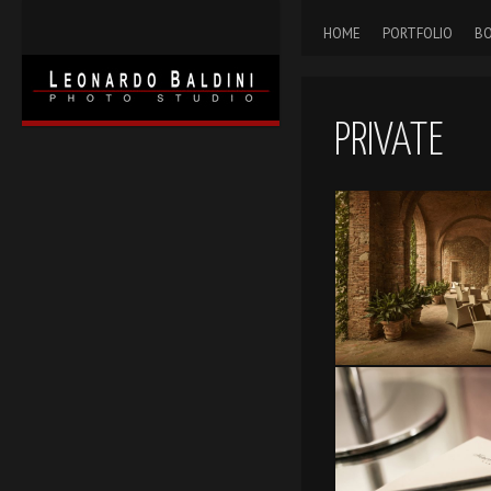
HOME
PORTFOLIO
BO
PRIVATE