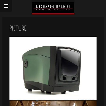
PICTURE