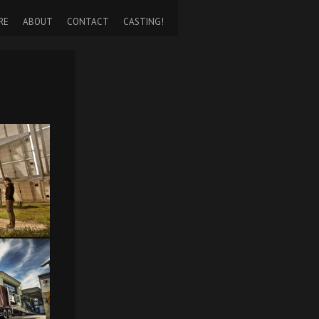
RE
ABOUT
CONTACT
CASTING!