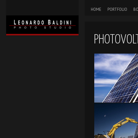
HOME
PORTFOLIO
BO
PHOTOVOLT