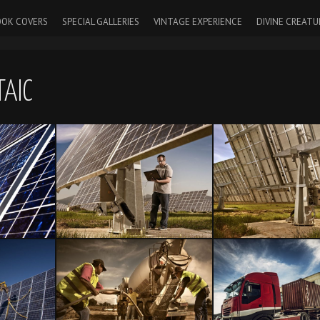
OK COVERS
SPECIAL GALLERIES
VINTAGE EXPERIENCE
DIVINE CREATU
AIC