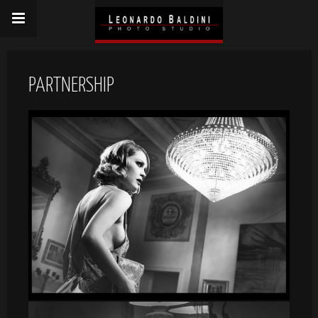
PARTNERSHIP