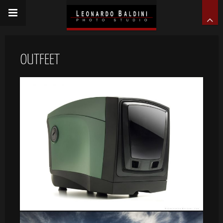
OUTFEET