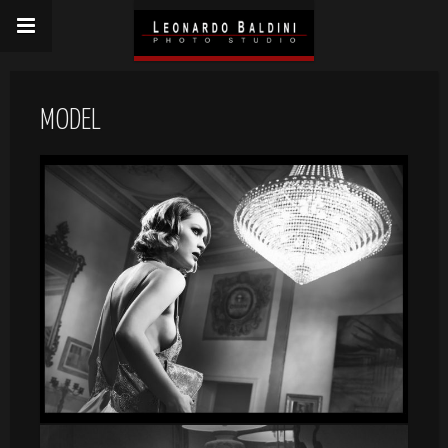
MODEL