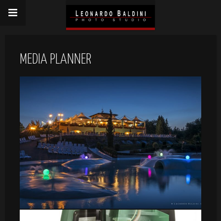
MEDIA PLANNER