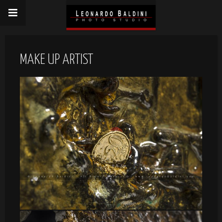
MAKE UP ARTIST