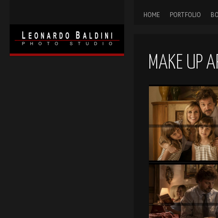
HOME
PORTFOLIO
BO
MAKE UP A