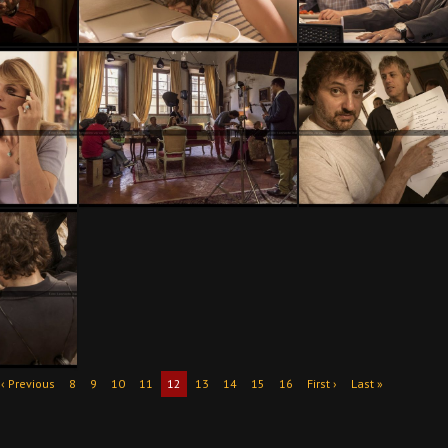
‹ Previous
8
9
10
11
12
13
14
15
16
First ›
Last »