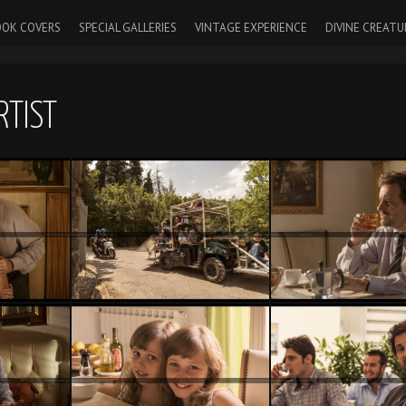
OK COVERS
SPECIAL GALLERIES
VINTAGE EXPERIENCE
DIVINE CREATU
RTIST