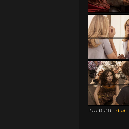
Page 12 of 81
« Next