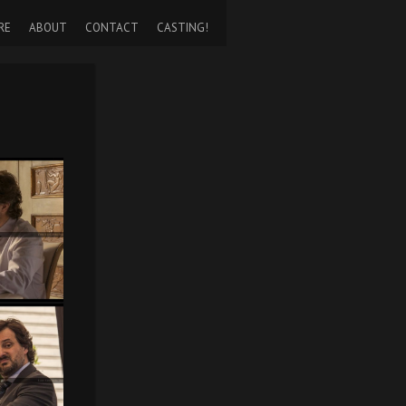
RE
ABOUT
CONTACT
CASTING!