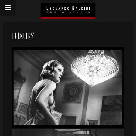
LUXURY