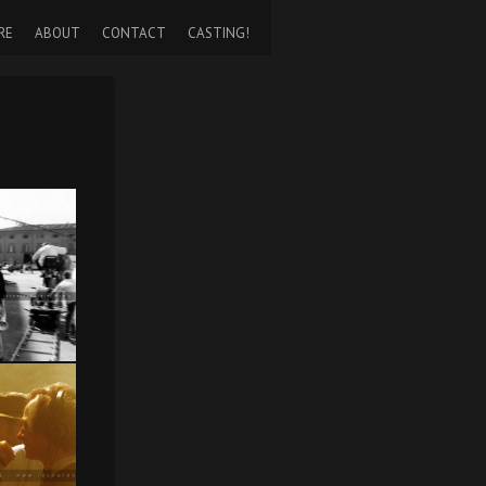
RE
ABOUT
CONTACT
CASTING!