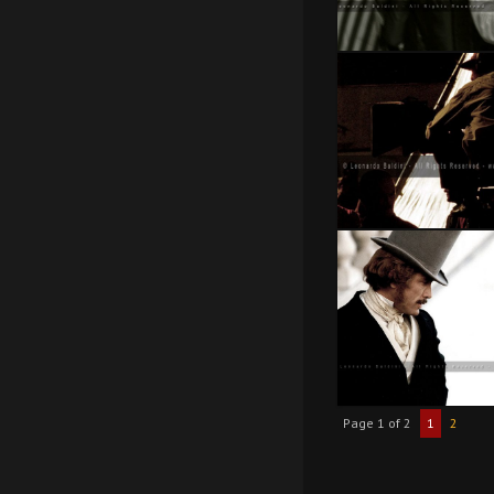
Page 1 of 2
1
2