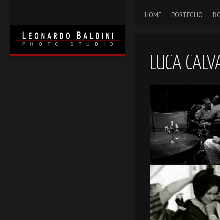
HOME
PORTFOLIO
BO
LUCA CALV