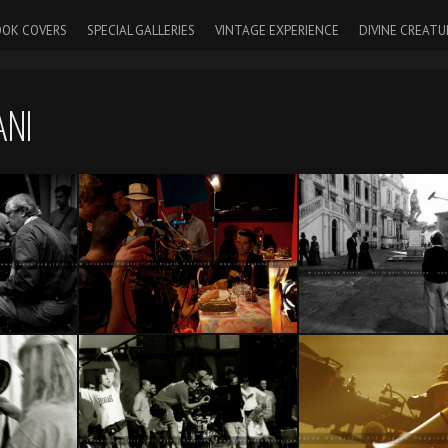
OK COVERS
SPECIAL GALLERIES
VINTAGE EXPERIENCE
DIVINE CREATU
ANI