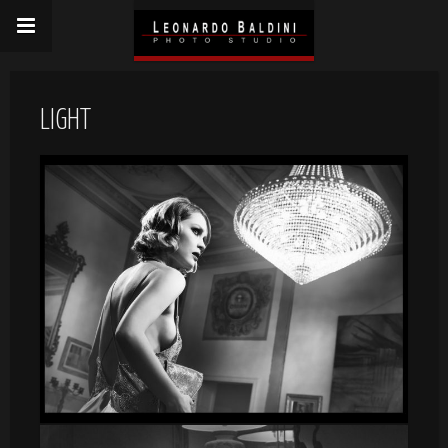
LIGHT