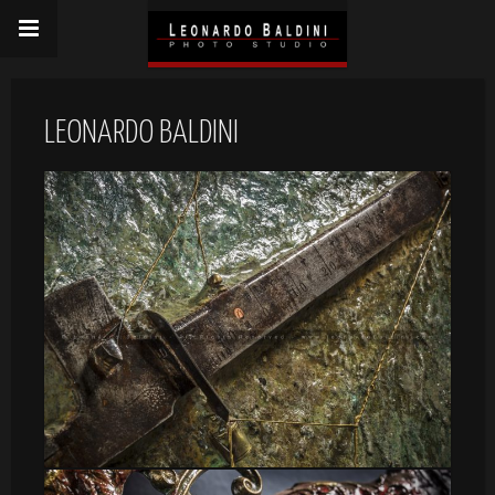
LEONARDO BALDINI