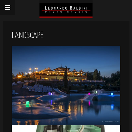
LANDSCAPE