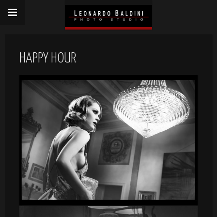
HAPPY HOUR