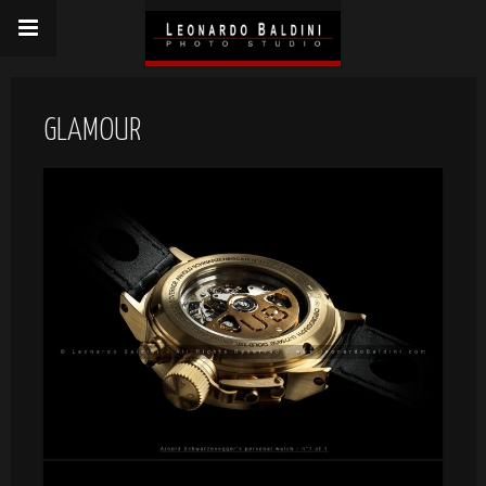
GLAMOUR