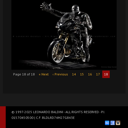
Page 18 of 18
« Next
‹ Previous
14
15
16
17
18
© 1997-2025 LEONARDO BALDINI - ALL RIGHTS RESERVED - P.I.
01570450500 | C.F. BLDLRD74M27G843E