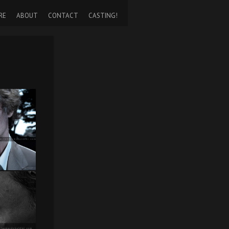
RE
ABOUT
CONTACT
CASTING!