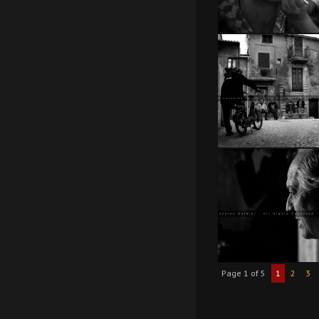
Page 1 of 5
1
2
3