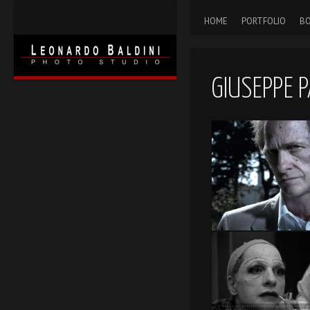
HOME
PORTFOLIO
BO
GIUSEPPE P