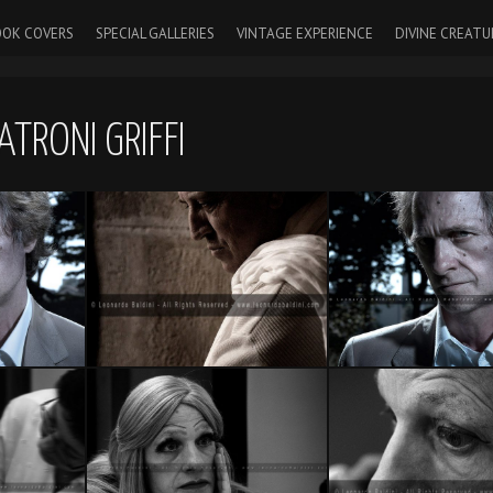
OK COVERS
SPECIAL GALLERIES
VINTAGE EXPERIENCE
DIVINE CREATU
ATRONI GRIFFI