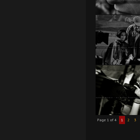
Page 1 of 4
1
2
3