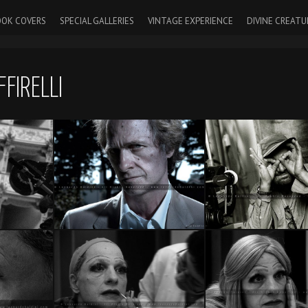
OK COVERS
SPECIAL GALLERIES
VINTAGE EXPERIENCE
DIVINE CREATU
FIRELLI