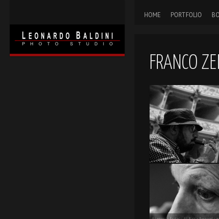
HOME
PORTFOLIO
BO
FRANCO ZEF