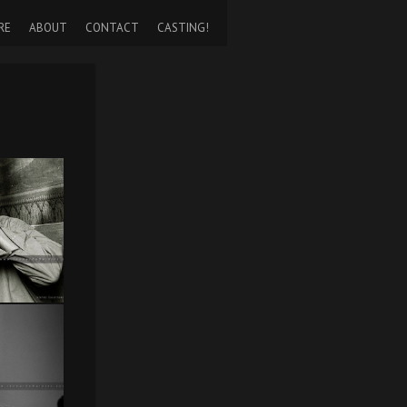
RE
ABOUT
CONTACT
CASTING!