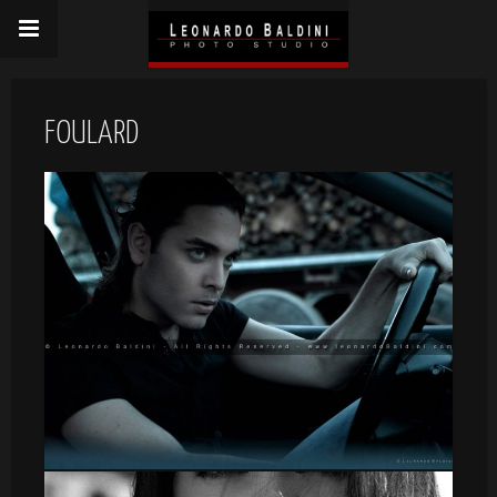
FOULARD