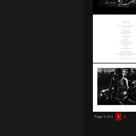
Page 1 of 2
1
2