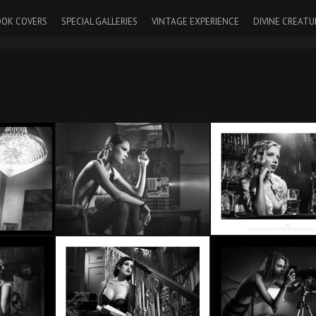
OK COVERS
SPECIAL GALLERIES
VINTAGE EXPERIENCE
DIVINE CREATU