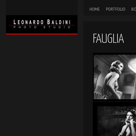
HOME
PORTFOLIO
BO
FAUGLIA