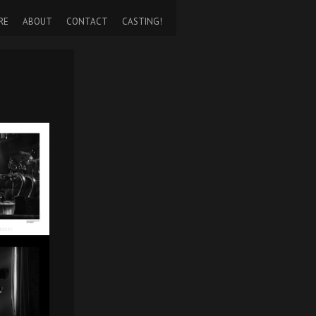
RE
ABOUT
CONTACT
CASTING!