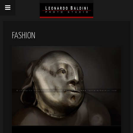
FASHION