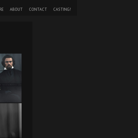
RE
ABOUT
CONTACT
CASTING!