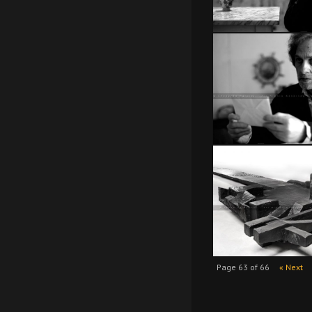
Page 63 of 66
« Next