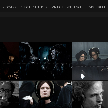
OK COVERS
SPECIAL GALLERIES
VINTAGE EXPERIENCE
DIVINE CREATU