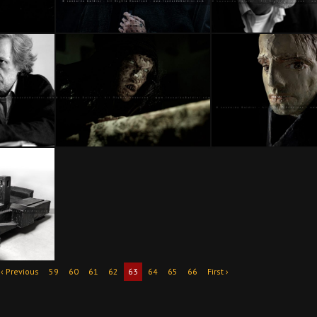
‹ Previous
59
60
61
62
63
64
65
66
First ›