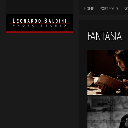
HOME
PORTFOLIO
BO
FANTASIA