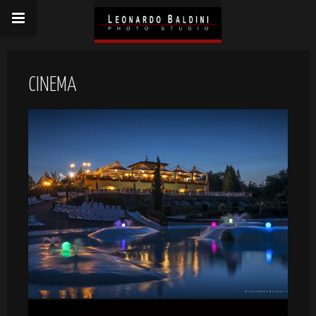
CINEMA