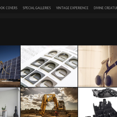
OK COVERS
SPECIAL GALLERIES
VINTAGE EXPERIENCE
DIVINE CREATU