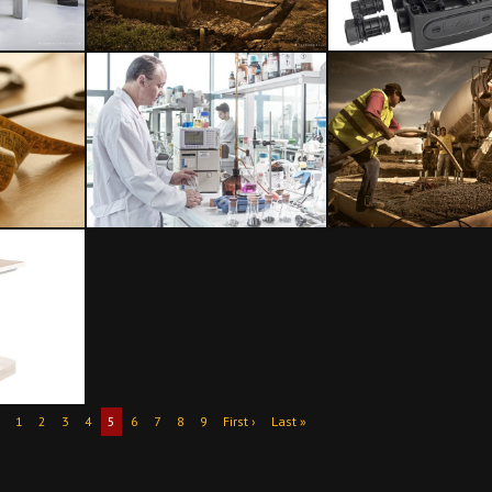
1
2
3
4
5
6
7
8
9
First ›
Last »