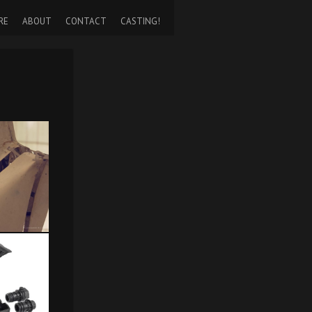
RE
ABOUT
CONTACT
CASTING!