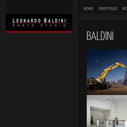
HOME
PORTFOLIO
BO
BALDINI