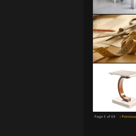
Page 5 of 69
‹ Previous