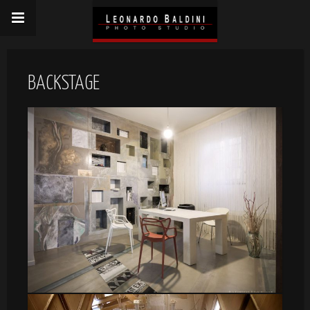
BACKSTAGE