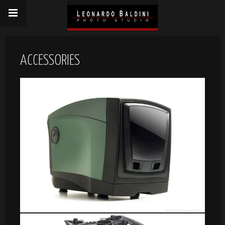
ACCESSORIES